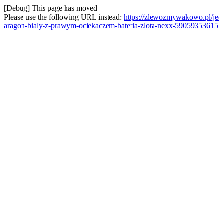
[Debug] This page has moved
Please use the following URL instead:
https://zlewozmywakowo.pl/
aragon-bialy-z-prawym-ociekaczem-bateria-zlota-nexx-59059353615