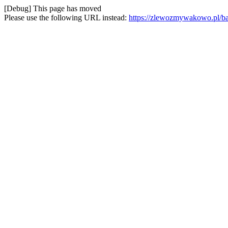
[Debug] This page has moved
Please use the following URL instead:
https://zlewozmywakowo.pl/ba